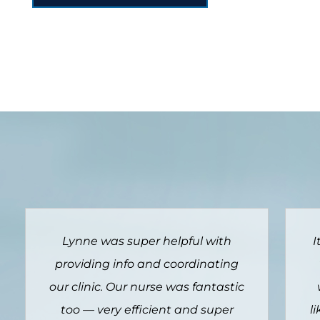
It is far more convenient to have
vaccination available through
c
work and means I am far more
likely to get it done and not leave