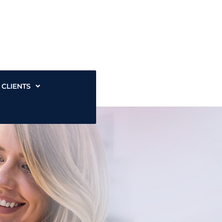
CLIENTS