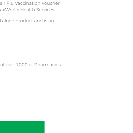
heir Flu Vaccination Voucher
VaxWorks Health Services.
d alone product and is an
 of over 1,000 of Pharmacies