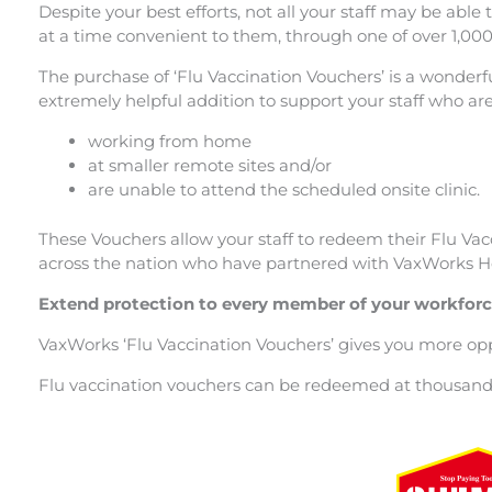
Despite your best efforts, not all your staff may be able
at a time convenient to them, through one of over 1,00
The purchase of ‘Flu Vaccination Vouchers’ is a wonderfu
extremely helpful addition to support your staff who are
working from home
at smaller remote sites and/or
are unable to attend the scheduled onsite clinic.
These Vouchers allow your staff to redeem their Flu Va
across the nation who have partnered with VaxWorks He
Extend protection to every member of your workfor
VaxWorks ‘Flu Vaccination Vouchers’ gives you more oppor
Flu vaccination vouchers can be redeemed at thousands 