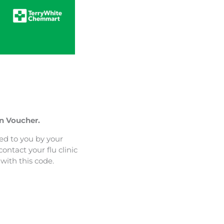
on Voucher.
ed to you by your
ontact your flu clinic
with this code.