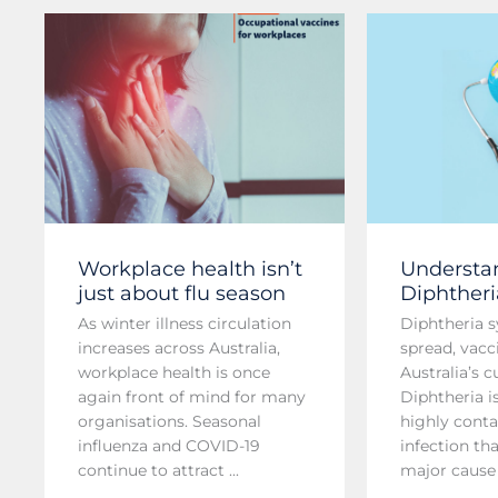
Workplace health isn’t
Understa
just about flu season
Diphtheri
As winter illness circulation
Diphtheria 
increases across Australia,
spread, vacc
workplace health is once
Australia’s 
again front of mind for many
Diphtheria i
organisations. Seasonal
highly conta
influenza and COVID-19
infection th
continue to attract ...
major cause o