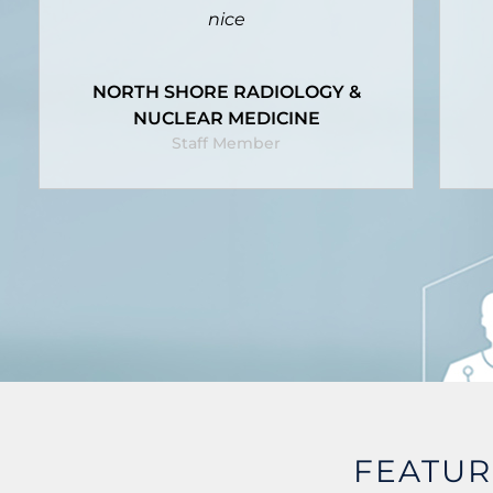
it until it's too late.
Q
TOOWOOMBA REGIONAL
COUNCIL
Staff Member
FEATU