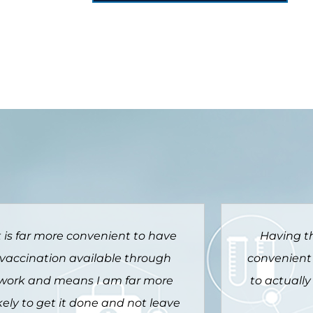
Having the Vax at work was
It is such 
onvenient and encouraged me
way to be
to actually get it done this year.
otherwise I 