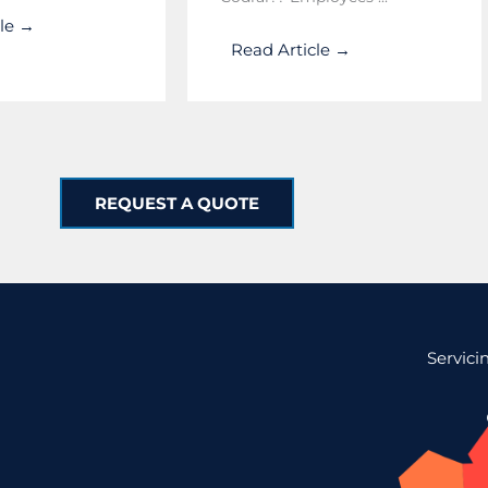
cle →
Read Article →
REQUEST A QUOTE
Servici