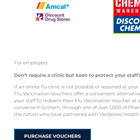
For employers
Don’t require a clinic but keen to protect your staff
If an onsite flu clinic is not possible or required at you
Flu Vaccination Vouchers offer a convenient alternativ
your staff to redeem their Flu Vaccination Voucher at 
convenient to them, through one of over 1,000 of Pha
the nation who have partnered with VaxWorks Health 
PURCHASE VOUCHERS