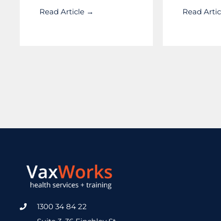
Read Article →
Read Arti
1300 34 84 22