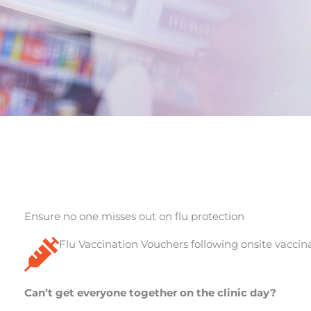
Ensure no one misses out on flu protection
Flu Vaccination Vouchers following onsite vaccina
Can’t get everyone together on the clinic day?