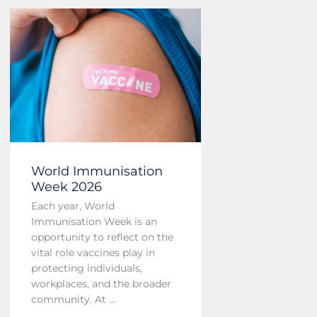
World Immunisation
Week 2026
Each year, World
Immunisation Week is an
opportunity to reflect on the
vital role vaccines play in
protecting individuals,
workplaces, and the broader
community. At ...