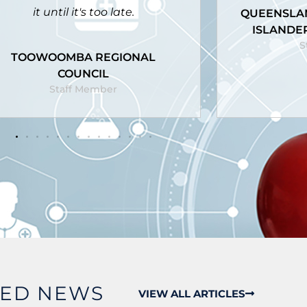
UEENSLAND ABORIGINAL AND
ISLANDER HEALTH COUNCIL
GRIFF
Staff Member
S
RED NEWS
VIEW ALL ARTICLES