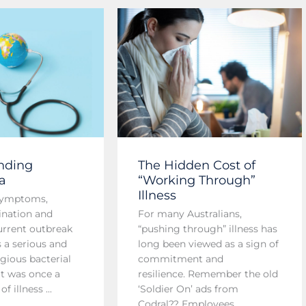
nding
The Hidden Cost of
a
“Working Through”
Illness
symptoms,
ination and
For many Australians,
current outbreak
“pushing through” illness has
s a serious and
long been viewed as a sign of
gious bacterial
commitment and
at was once a
resilience. Remember the old
f illness ...
‘Soldier On’ ads from
Codral?? Employees ...