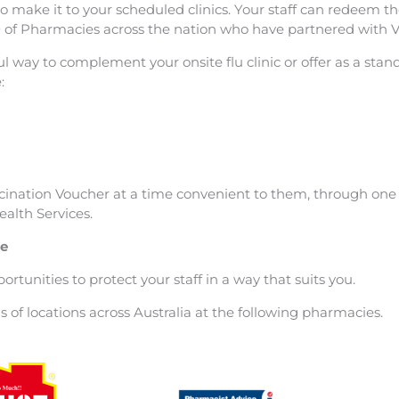
 to make it to your scheduled clinics. Your staff can redeem t
0 of Pharmacies across the nation who have partnered with 
l way to complement your onsite flu clinic or offer as a stan
:
ccination Voucher at a time convenient to them, through one
alth Services.
ce
tunities to protect your staff in a way that suits you.
of locations across Australia at the following pharmacies.