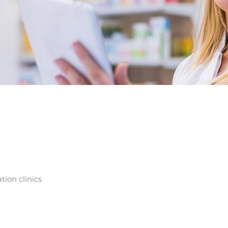
tion clinics