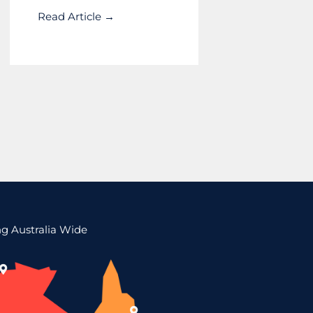
Read Article →
ng Australia Wide