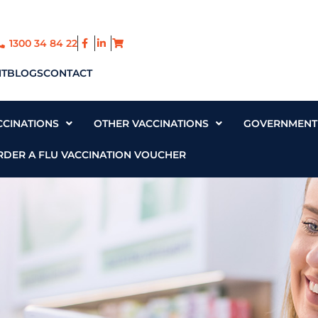
1300 34 84 22
T
BLOGS
CONTACT
CCINATIONS
OTHER VACCINATIONS
GOVERNMENT 
RDER A FLU VACCINATION VOUCHER