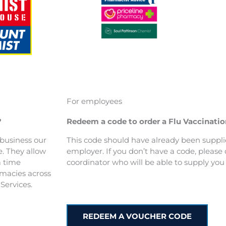
For employees
?
Redeem a code to order a Flu Vaccinati
r business our
This code should have already been suppli
e. They allow
employer. If you don’t have a code, please c
a time
coordinator who will be able to supply you 
rmacies across
Services.
REDEEM A VOUCHER CODE